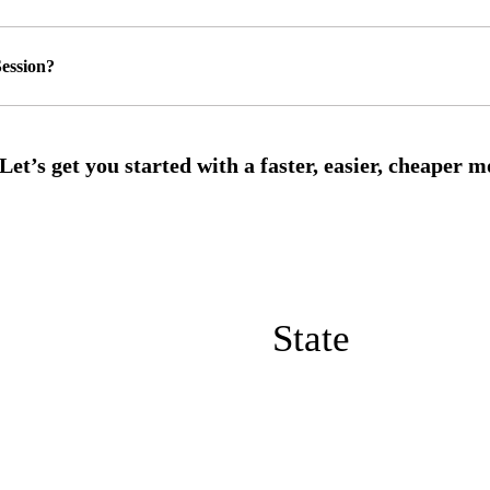
ession?
State