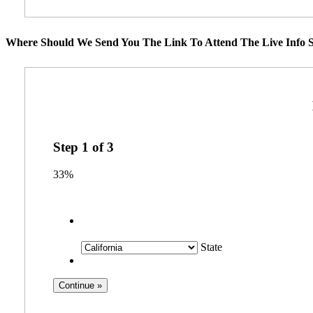
Where Should We Send You The Link To Attend The Live Info S
Step
1
of
3
33%
State