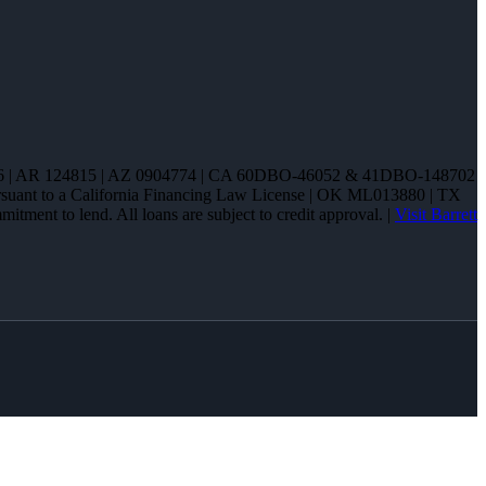
85286 | AR 124815 | AZ 0904774 | CA 60DBO-46052 & 41DBO-148702
pursuant to a California Financing Law License | OK ML013880 | TX
tment to lend. All loans are subject to credit approval. |
Visit Barrett