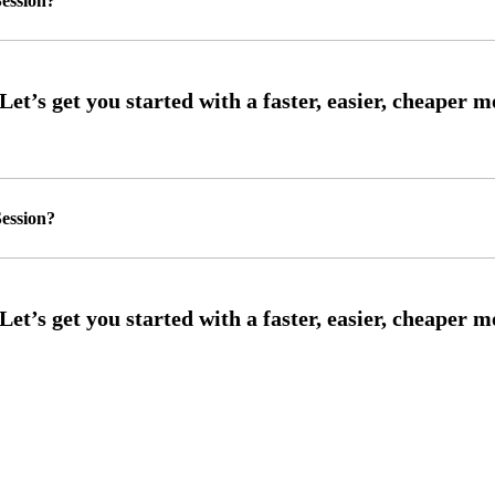
ession?
ession?