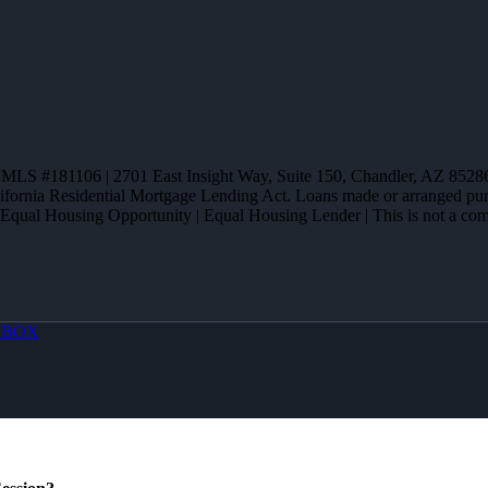
 NMLS #181106 | 2701 East Insight Way, Suite 150, Chandler, AZ 
alifornia Residential Mortgage Lending Act. Loans made or arranged 
 Equal Housing Opportunity | Equal Housing Lender | This is not a commi
OBOX