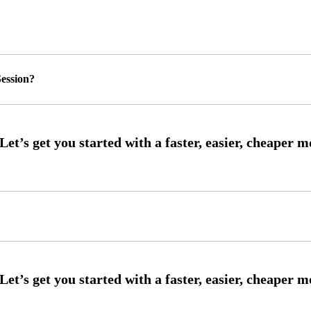
ession?