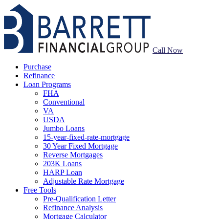
Call Now
Purchase
Refinance
Loan Programs
FHA
Conventional
VA
USDA
Jumbo Loans
15-year-fixed-rate-mortgage
30 Year Fixed Mortgage
Reverse Mortgages
203K Loans
HARP Loan
Adjustable Rate Mortgage
Free Tools
Pre-Qualification Letter
Refinance Analysis
Mortgage Calculator