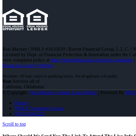
Ron Mackey | NMLS #1635639 | Barrett Financial Group, L.L.C. |
Licensed by Dept. of Financial Protection & Innovation under the C
view complaint policy at
https://barrettfinancial.com/texas-complaint
|
Financial Group’s Website
Ron
Services all of
California, Oklahoma
© Copyright -
Ron Mackey -Senior Loan Officer
| Powered By
ML
Privacy
NMLS Consumer Access
(916) 834-6225
Scroll to top