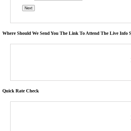
Where Should We Send You The Link To Attend The Live Info S
Quick Rate Check