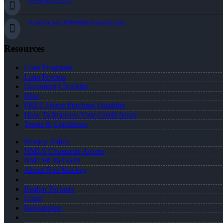
(916) 834-6225
RonMackey@BarrettFinancial.com
Resources
Loan Programs
Loan Process
Document Checklist
Blog
FREE Home Purchase Qualifier
How To Improve Your Credit Score
Terms & Conditions
Privacy Policy
NMLS Consumer Access
NMLS# 1635639
About Ron Mackey
Realtor Partners
Login
Registration