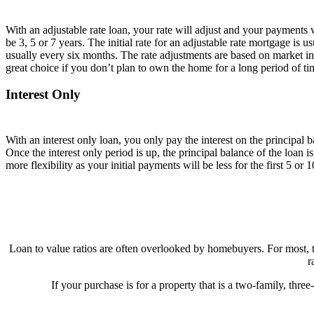
With an adjustable rate loan, your rate will adjust and your payment
be 3, 5 or 7 years. The initial rate for an adjustable rate mortgage is us
usually every six months. The rate adjustments are based on market int
great choice if you don’t plan to own the home for a long period of ti
Interest Only
With an interest only loan, you only pay the interest on the principal b
Once the interest only period is up, the principal balance of the loan i
more flexibility as your initial payments will be less for the first 5 or 1
Loan to value ratios are often overlooked by homebuyers. For most, th
r
If your purchase is for a property that is a two-family, thr