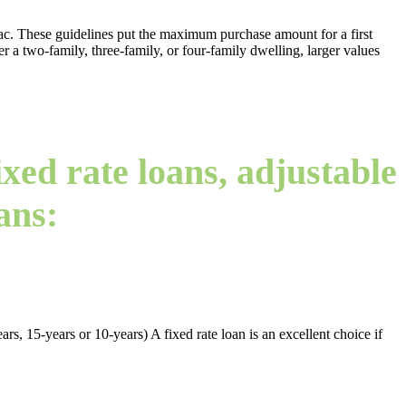
. These guidelines put the maximum purchase amount for a first
er a two-family, three-family, or four-family dwelling, larger values
xed rate loans, adjustable
ans:
rs, 15-years or 10-years) A fixed rate loan is an excellent choice if