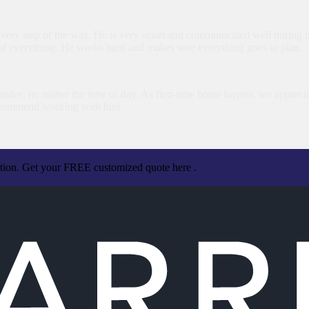
very step of the way. He is very smart and communicated well during th
of everything. He works hard and makes sure everything goes to plan.
sive, no matter the time of day. As first-time home buyers, we apprecia
ecommend working with him.
ation. Get your FREE customized quote here .