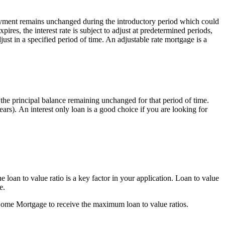
 payment remains unchanged during the introductory period which could
xpires, the interest rate is subject to adjust at predetermined periods,
ust in a specified period of time. An adjustable rate mortgage is a
th the principal balance remaining unchanged for that period of time.
ears). An interest only loan is a good choice if you are looking for
loan to value ratio is a key factor in your application. Loan to value
e.
up Home Mortgage to receive the maximum loan to value ratios.