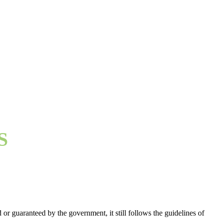
S
or guaranteed by the government, it still follows the guidelines of