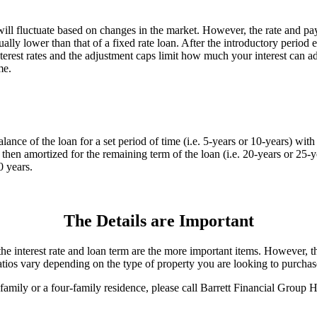
s will fluctuate based on changes in the market. However, the rate and
ually lower than that of a fixed rate loan. After the introductory period e
erest rates and the adjustment caps limit how much your interest can adj
me.
alance of the loan for a set period of time (i.e. 5-years or 10-years) wi
s then amortized for the remaining term of the loan (i.e. 20-years or 25-y
0 years.
The Details are Important
e interest rate and loan term are the more important items. However, the 
atios vary depending on the type of property you are looking to purchas
ee-family or a four-family residence, please call Barrett Financial Gro