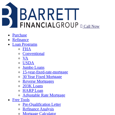
Call Now
Purchase
Refinance
Loan Programs
FHA
Conventional
VA
USDA
Jumbo Loans
15-year-fixed-rate-mortgage
30 Year Fixed Mortgage
Reverse Mortgages
203K Loans
HARP Loan
Adjustable Rate Mortgage
Free Tools
Pre-Qualification Letter
Refinance Analysis
Mortgage Calculator