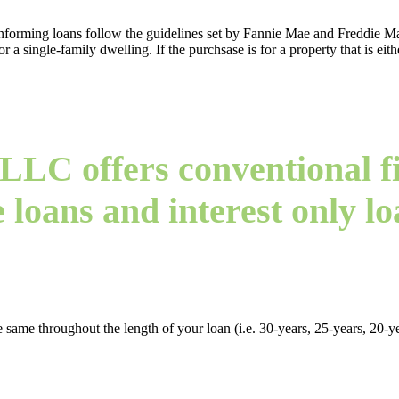
rming loans follow the guidelines set by Fannie Mae and Freddie Mac
a single-family dwelling. If the purchsase is for a property that is eith
LLC offers conventional fi
e loans and interest only lo
 same throughout the length of your loan (i.e. 30-years, 25-years, 20-yea