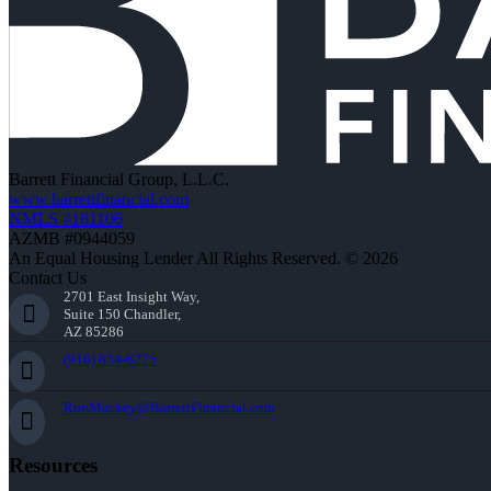
Barrett Financial Group, L.L.C.
www.barrettfinancial.com
NMLS #181106
AZMB #0944059
An Equal Housing Lender All Rights Reserved. © 2026
Contact Us
2701 East Insight Way,
Suite 150 Chandler,
AZ 85286
(916) 834-6225
RonMackey@BarrettFinancial.com
Resources