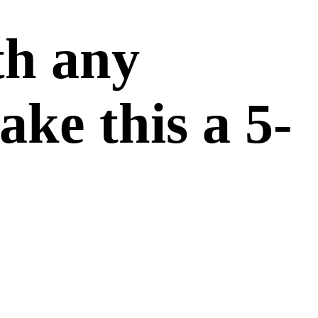
th any
ake this a 5-