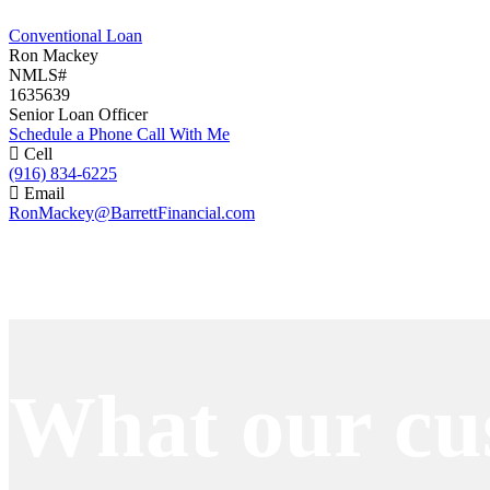
Conventional Loan
Ron Mackey
NMLS#
1635639
Senior Loan Officer
Schedule a Phone Call With Me
Cell
(916) 834-6225
Email
RonMackey@BarrettFinancial.com
Apply Now
What our cu