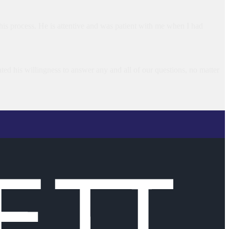
is process. He is attentive and was patient with me when I had
ted his willingness to answer any and all of our questions, no matter