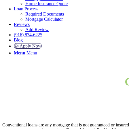
Home Insurance Quote
Loan Process
Required Documents
Mortgage Calculator
Reviews
Add Review
(916) 834-6225
Blog
👍 Apply Now
Menu
Menu
Conventional loans are any mortgage that is not guaranteed or insured 