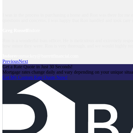
I was in the process in purchasing a home and Ron was there for me e
questions and concerns. I was happy that Ron handled and took care 
Greg Russell
Indore
Ron is a wonderful loan officer. He is meticulous and extremely respon
how minor they were. Ron is very thorough, and we would highly r
Indore
ronmackey@barrettfinancial.com
Previous
Next
Get a Rate Quote in Just 30 Seconds!
Mortgage rates change daily and vary depending on your unique situ
Get My Custom Rate Quote Now!