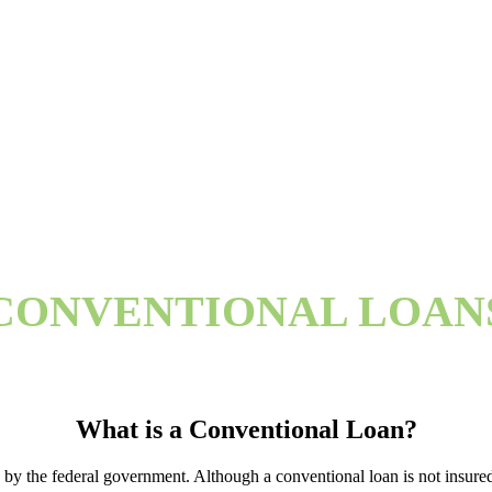
CONVENTIONAL LOAN
What is a Conventional Loan?
by the federal government. Although a conventional loan is not insured 