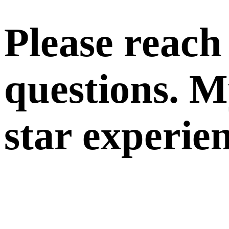
Please reach
questions. My
star experie