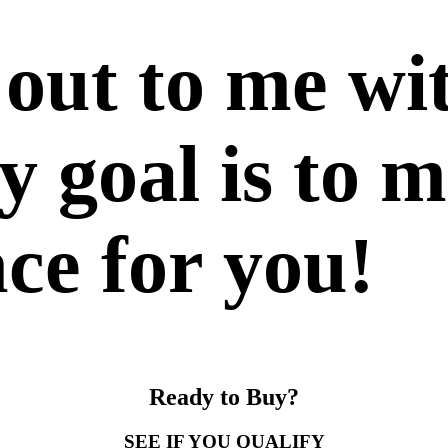
 out to me wi
 goal is to m
nce for you!
Ready to Buy?
SEE IF YOU QUALIFY