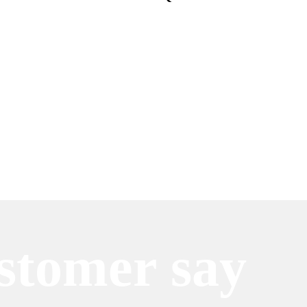
stomer say