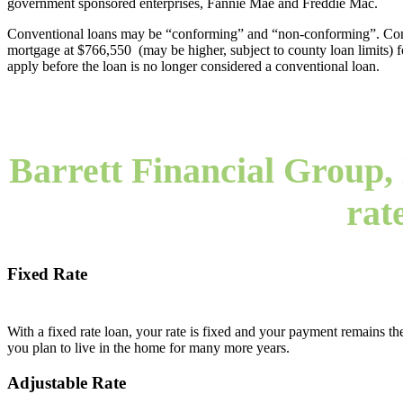
government sponsored enterprises, Fannie Mae and Freddie Mac.
Conventional loans may be “conforming” and “non-conforming”. Confo
mortgage at $766,550 (may be higher, subject to county loan limits) for 
apply before the loan is no longer considered a conventional loan.
Barrett Financial Group, 
rat
Fixed Rate
With a fixed rate loan, your rate is fixed and your payment remains the
you plan to live in the home for many more years.
Adjustable Rate