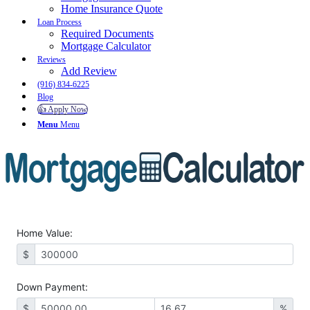
Home Insurance Quote
Loan Process
Required Documents
Mortgage Calculator
Reviews
Add Review
(916) 834-6225
Blog
👍 Apply Now
Menu
Menu