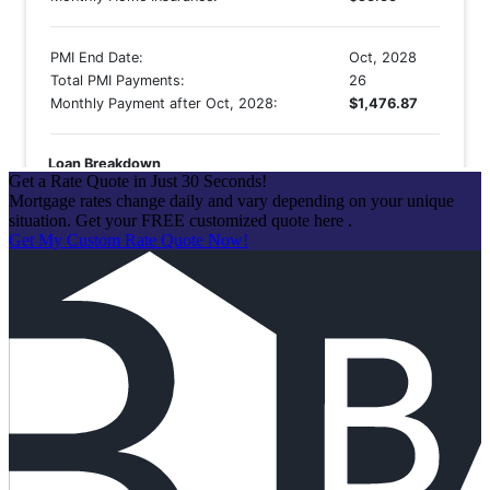
Get a Rate Quote in Just 30 Seconds!
Mortgage rates change daily and vary depending on your unique
situation. Get your FREE customized quote here .
Get My Custom Rate Quote Now!