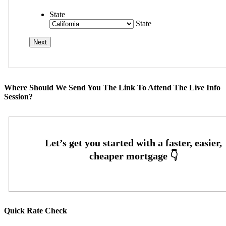
State
State
Where Should We Send You The Link To Attend The Live Info
Session?
Quick Rate Check