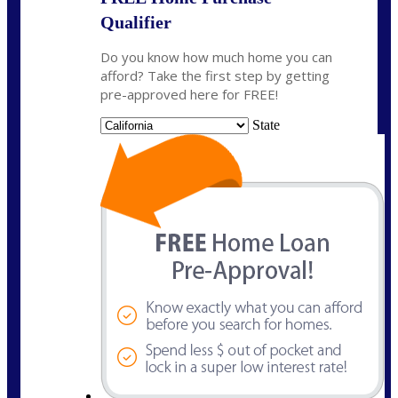
Qualifier
Do you know how much home you can
afford? Take the first step by getting
pre-approved here for FREE!
State