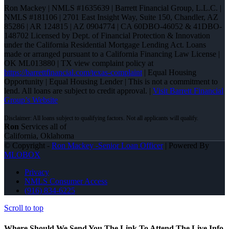
Ron Mackey | NMLS #1635639 | Barrett Financial Group, L.L.C. |
NMLS #181106 | 2701 East Insight Way, Suite 150, Chandler, AZ
85286 | AR 124815 | AZ 0904774 | CA 60DBO-46052 & 41DBO-
148702 Licensed by Dept. of Financial Protection & Innovation
under the California Residential Mortgage Lending Act. Loans
made or arranged pursuant to a California Financing Law License |
OK ML013880 | TX view complaint policy at
https://barrettfinancial.com/texas-complaint
| Equal Housing
Opportunity | Equal Housing Lender | This is not a commitment to
lend. All loans are subject to credit approval. |
Visit Barrett Financial
Group’s Website
Ron
Services all of
California, Oklahoma
© Copyright -
Ron Mackey -Senior Loan Officer
| Powered By
MLOBOX
Privacy
NMLS Consumer Access
(916) 834-6225
Scroll to top
Where Should We Send You The Link To Attend The Live Info