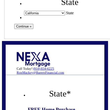
State
State
Call Today!
(916) 834-6225
RonMackey@BarrettFinancial.com
State
*
FREE Home Purchase