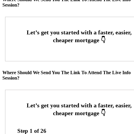
Session?
Where Should We Send You The Link To Attend The Live Info
Session?
Step
1
of
26