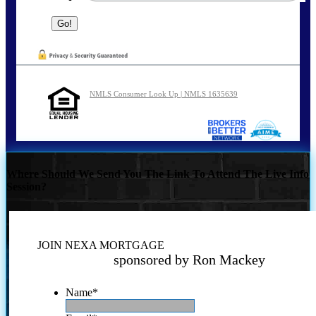
NMLS Consumer Look Up | NMLS 1635639
Where Should We Send You The Link To Attend The Live Info
Session?
JOIN NEXA MORTGAGE
sponsored by Ron Mackey
Name
*