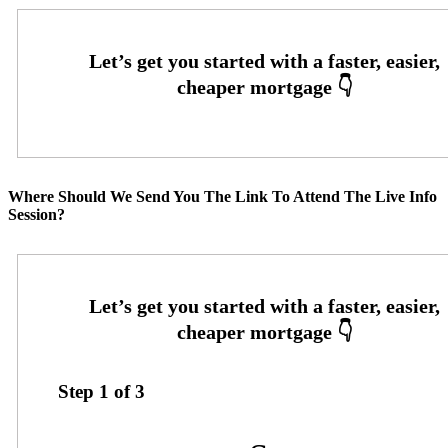
Where Should We Send You The Link To Attend The Live Info
Session?
Step
1
of
3