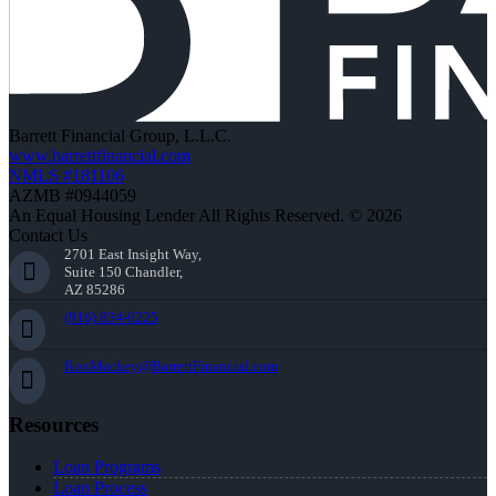
Barrett Financial Group, L.L.C.
www.barrettfinancial.com
NMLS #181106
AZMB #0944059
An Equal Housing Lender All Rights Reserved. © 2026
Contact Us
2701 East Insight Way,
Suite 150 Chandler,
AZ 85286
(916) 834-6225
RonMackey@BarrettFinancial.com
Resources
Loan Programs
Loan Process