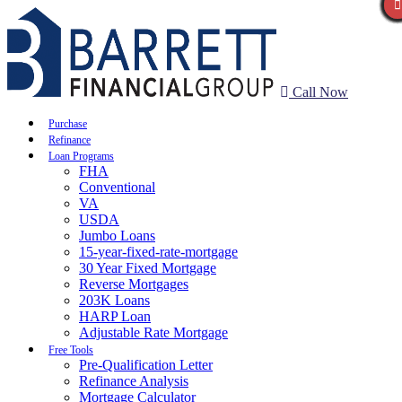
Call Now
Purchase
Refinance
Loan Programs
FHA
Conventional
VA
USDA
Jumbo Loans
15-year-fixed-rate-mortgage
30 Year Fixed Mortgage
Reverse Mortgages
203K Loans
HARP Loan
Adjustable Rate Mortgage
Free Tools
Pre-Qualification Letter
Refinance Analysis
Mortgage Calculator