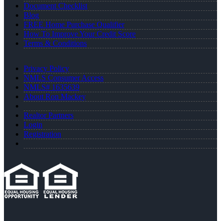
Document Checklist
Blog
FREE Home Purchase Qualifier
How To Improve Your Credit Score
Terms & Conditions
Privacy Policy
NMLS Consumer Access
NMLS# 1635639
About Ron Mackey
Realtor Partners
Login
Registration