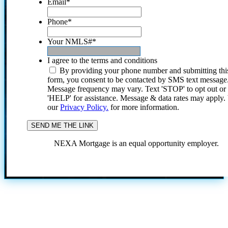
Email
*
Phone
*
Your NMLS#
*
I agree to the terms and conditions
By providing your phone number and submitting thi
form, you consent to be contacted by SMS text message
Message frequency may vary. Text 'STOP' to opt out or
'HELP' for assistance. Message & data rates may apply
our
Privacy Policy.
for more information.
NEXA Mortgage is an equal opportunity employer.