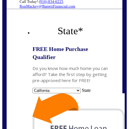
Call Today!
(916) 834-6225
RonMackey@BarrettFinancial.com
State
*
FREE Home Purchase
Qualifier
Do you know how much home you can
afford? Take the first step by getting
pre-approved here for FREE!
State