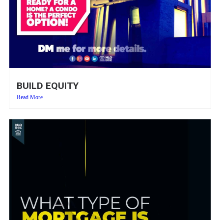
BUILD EQUITY
Read More