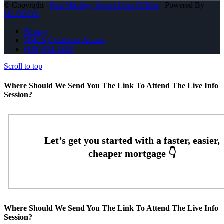
© Copyright -
Ron Mackey -Senior Loan Officer
| Powered By
MLOBOX
Privacy
NMLS Consumer Access
(916) 834-6225
Scroll to top
Where Should We Send You The Link To Attend The Live Info
Session?
Where Should We Send You The Link To Attend The Live Info
Session?