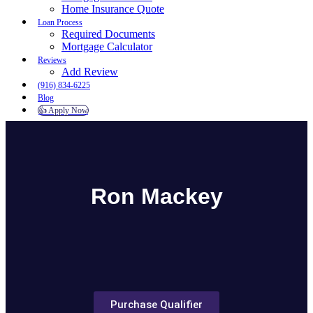
Home Insurance Quote
Loan Process
Required Documents
Mortgage Calculator
Reviews
Add Review
(916) 834-6225
Blog
👍 Apply Now
Menu
Menu
Ron Mackey
Purchase Qualifier