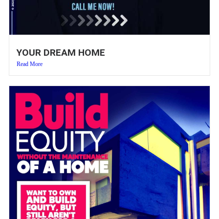
YOUR DREAM HOME
Read More