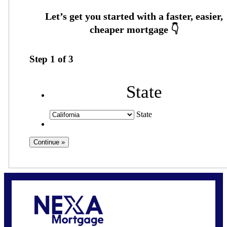
Step
1
of
3
State
State