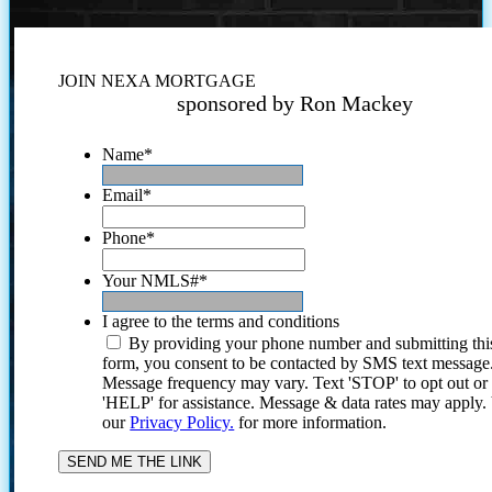
JOIN NEXA MORTGAGE
sponsored by Ron Mackey
Name
*
Email
*
Phone
*
Your NMLS#
*
I agree to the terms and conditions
By providing your phone number and submitting thi
form, you consent to be contacted by SMS text message
Message frequency may vary. Text 'STOP' to opt out or
'HELP' for assistance. Message & data rates may apply
our
Privacy Policy.
for more information.