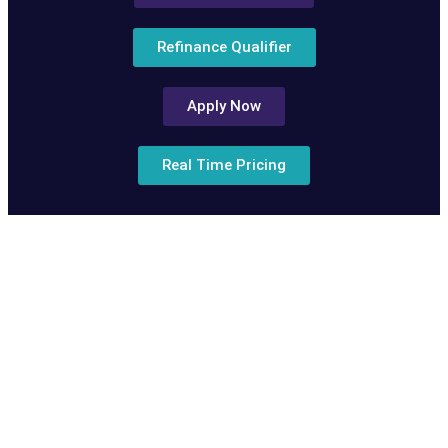
Refinance Qualifier
Apply Now
Real Time Pricing