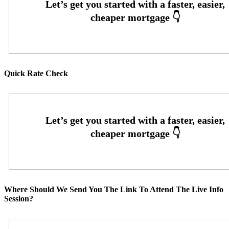
Quick Rate Check
Where Should We Send You The Link To Attend The Live Info
Session?