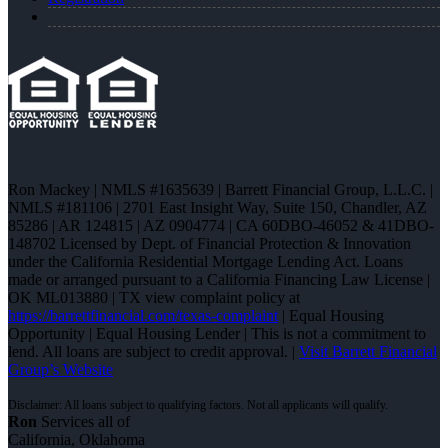
Ron Mackey | NMLS #1635639 | Barrett Financial Group, L.L.C. |
NMLS #181106 | 2701 East Insight Way, Suite 150, Chandler, AZ
85286 | AR 124815 | AZ 0904774 | CA 60DBO-46052 & 41DBO-
148702 Licensed by Dept. of Financial Protection & Innovation
under the California Residential Mortgage Lending Act. Loans
made or arranged pursuant to a California Financing Law License |
OK ML013880 | TX view complaint policy at
https://barrettfinancial.com/texas-complaint
| Equal Housing
Opportunity | Equal Housing Lender | This is not a commitment to
lend. All loans are subject to credit approval. |
Visit Barrett Financial
Group’s Website
Ron
Services all of
California, Oklahoma