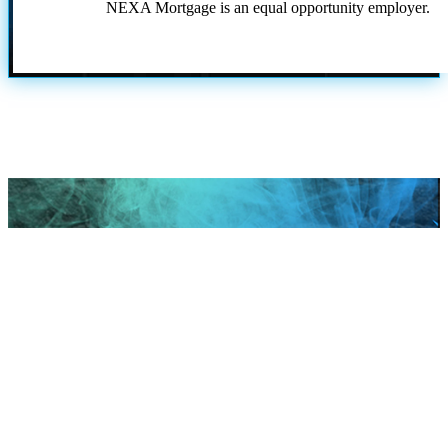
NEXA Mortgage is an equal opportunity employer.