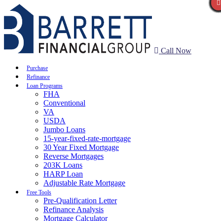
Call Now
Purchase
Refinance
Loan Programs
FHA
Conventional
VA
USDA
Jumbo Loans
15-year-fixed-rate-mortgage
30 Year Fixed Mortgage
Reverse Mortgages
203K Loans
HARP Loan
Adjustable Rate Mortgage
Free Tools
Pre-Qualification Letter
Refinance Analysis
Mortgage Calculator