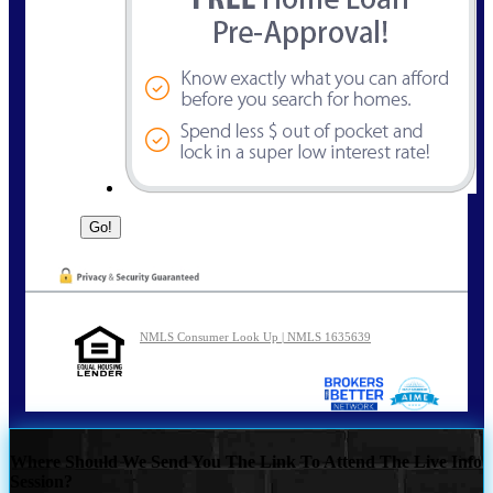
NMLS Consumer Look Up | NMLS 1635639
Where Should We Send You The Link To Attend The Live Info
Session?