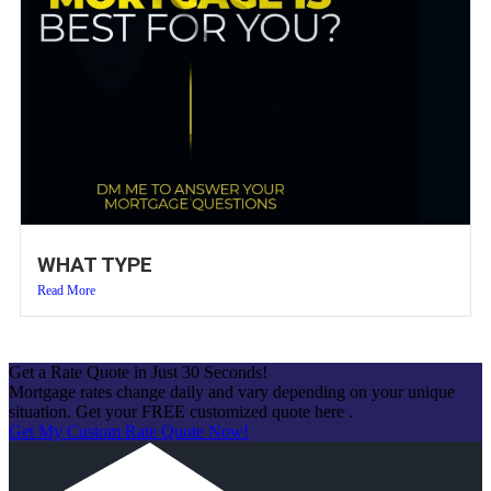
WHAT TYPE
Read More
Get a Rate Quote in Just 30 Seconds!
Mortgage rates change daily and vary depending on your unique
situation. Get your FREE customized quote here .
Get My Custom Rate Quote Now!