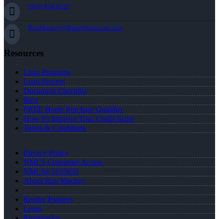
(916) 834-6225
RonMackey@BarrettFinancial.com
Resources
Loan Programs
Loan Process
Document Checklist
Blog
FREE Home Purchase Qualifier
How To Improve Your Credit Score
Terms & Conditions
Privacy Policy
NMLS Consumer Access
NMLS# 1635639
About Ron Mackey
Realtor Partners
Login
Registration