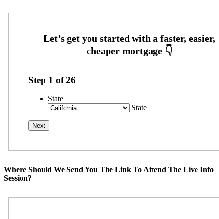
Step
1
of
26
State
State
Where Should We Send You The Link To Attend The Live Info
Session?