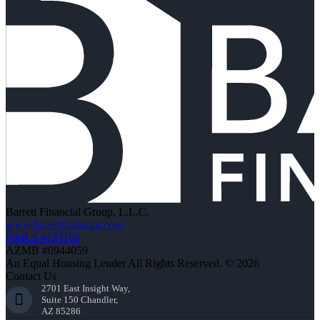
Barrett Financial Group, L.L.C.
www.barrettfinancial.com
NMLS #181106
AZMB #0944059
An Equal Housing Lender All Rights Reserved. © 2026
Contact Us
2701 East Insight Way,
Suite 150 Chandler,
AZ 85286