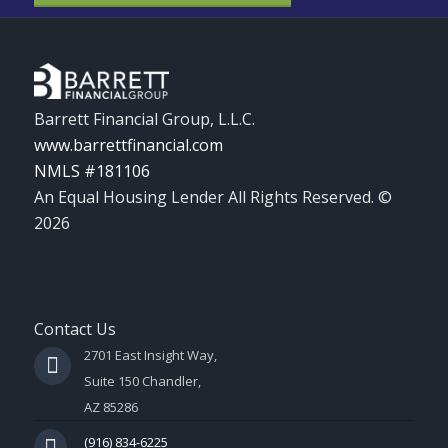
Barrett Financial Group, L.L.C.
www.barrettfinancial.com
NMLS #181106
An Equal Housing Lender All Rights Reserved. ©
2026
Contact Us
2701 East Insight Way,
Suite 150 Chandler,
AZ 85286
(916) 834-6225