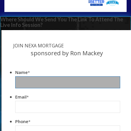
Where Should We Send You The Link To Attend The
Live Info Session?
JOIN NEXA MORTGAGE
sponsored by Ron Mackey
Name
*
Email
*
Phone
*