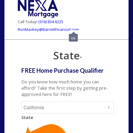
Call Today!
(916) 834-6225
RonMackey@BarrettFinancial.com
6%
State
*
FREE Home Purchase Qualifier
Do you know how much home you can
afford? Take the first step by getting pre-
approved here for FREE!
State