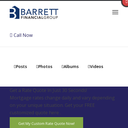
Call Now
Posts
Photos
Albums
Videos
Get a Rate Quote in Just 30 Seconds!
Mortgage rates change daily and vary depending
on your unique situation. Get your FREE
customized quote here .
Get My Custom Rate Quote Now!