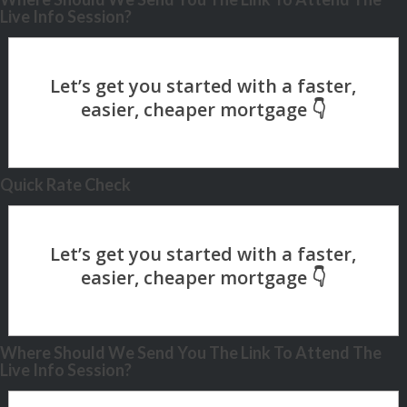
Live Info Session?
Quick Rate Check
Where Should We Send You The Link To Attend The
Live Info Session?