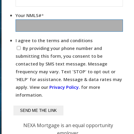
Your NMLS#
*
I agree to the terms and conditions
By providing your phone number and
submitting this form, you consent to be
contacted by SMS text message. Message
frequency may vary. Text 'STOP' to opt out or
'HELP' for assistance. Message & data rates may
apply. View our
Privacy Policy.
for more
information.
NEXA Mortgage is an equal opportunity
employer.