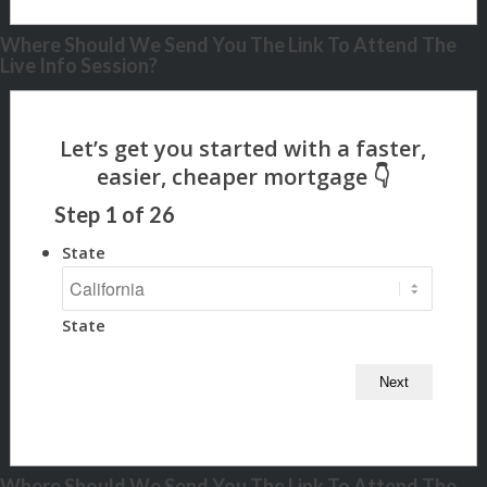
Where Should We Send You The Link To Attend The
Live Info Session?
Step
1
of
26
State
State
Where Should We Send You The Link To Attend The