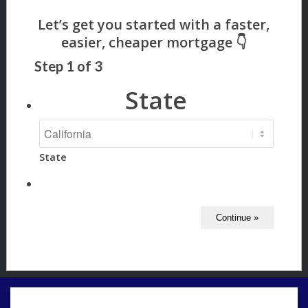
Step
1
of
3
State
State