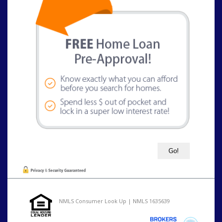
NMLS Consumer Look Up | NMLS 1635639