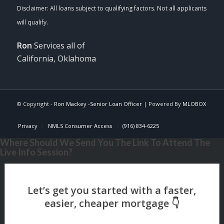
Ron
Services all of
California, Oklahoma
© Copyright -
Ron Mackey -Senior Loan Officer
| Powered By
MLOBOX
Privacy
NMLS Consumer Access
(916) 834-6225
Where Should We Send You The Link To Attend The
Live Info Session?