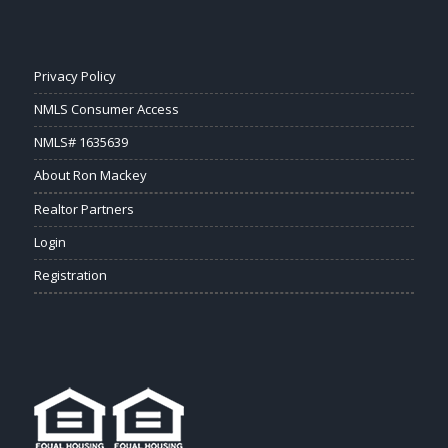
Privacy Policy
NMLS Consumer Access
NMLS# 1635639
About Ron Mackey
Realtor Partners
Login
Registration