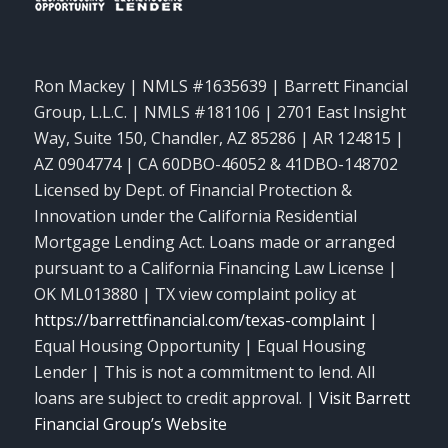
Ron Mackey | NMLS #1635639 | Barrett Financial
Group, L.L.C. | NMLS #181106 | 2701 East Insight
Way, Suite 150, Chandler, AZ 85286 | AR 124815 |
AZ 0904774 | CA 60DBO-46052 & 41DBO-148702
Licensed by Dept. of Financial Protection &
Innovation under the California Residential
Mortgage Lending Act. Loans made or arranged
pursuant to a California Financing Law License |
OK ML013880 | TX view complaint policy at
https://barrettfinancial.com/texas-complaint
|
Equal Housing Opportunity | Equal Housing
Lender | This is not a commitment to lend. All
loans are subject to credit approval. |
Visit Barrett
Financial Group’s Website