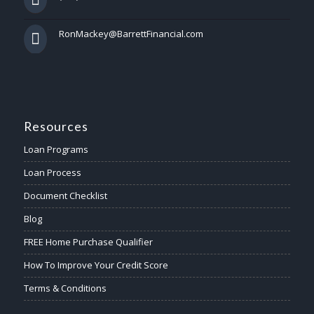
RonMackey@BarrettFinancial.com
Resources
Loan Programs
Loan Process
Document Checklist
Blog
FREE Home Purchase Qualifier
How To Improve Your Credit Score
Terms & Conditions