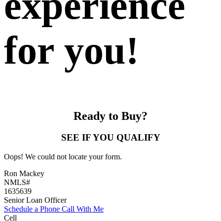
experience
for you!
Ready to Buy?
SEE IF YOU QUALIFY
Oops! We could not locate your form.
Ron Mackey
NMLS#
1635639
Senior Loan Officer
Schedule a Phone Call With Me
Cell