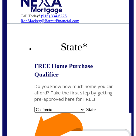
Call Today!
(916) 834-6225
RonMackey@BarrettFinancial.com
State
*
FREE Home Purchase
Qualifier
Do you know how much home you can
afford? Take the first step by getting
pre-approved here for FREE!
State