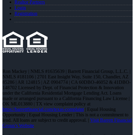
Realtor Partners
Login
Registration
Ron Mackey | NMLS #1635639 | Barrett Financial Group, L.L.C. |
NMLS #181106 | 2701 East Insight Way, Suite 150, Chandler, AZ
85286 | AR 124815 | AZ 0904774 | CA 60DBO-46052 & 41DBO-
148702 Licensed by Dept. of Financial Protection & Innovation
under the California Residential Mortgage Lending Act. Loans
made or arranged pursuant to a California Financing Law License |
OK ML013880 | TX view complaint policy at
https://barrettfinancial.com/texas-complaint
| Equal Housing
Opportunity | Equal Housing Lender | This is not a commitment to
lend. All loans are subject to credit approval. |
Visit Barrett Financial
Group’s Website