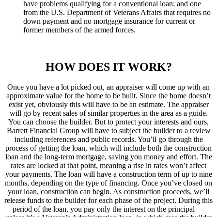
have problems qualifying for a conventional loan; and one
from the U.S. Department of Veterans Affairs that requires no
down payment and no mortgage insurance for current or
former members of the armed forces.
HOW DOES IT WORK?
Once you have a lot picked out, an appraiser will come up with an
approximate value for the home to be built. Since the home doesn’t
exist yet, obviously this will have to be an estimate. The appraiser
will go by recent sales of similar properties in the area as a guide.
You can choose the builder. But to protect your interests and ours,
Barrett Financial Group will have to subject the builder to a review
including references and public records. You’ll go through the
process of getting the loan, which will include both the construction
loan and the long-term mortgage, saving you money and effort. The
rates are locked at that point, meaning a rise in rates won’t affect
your payments. The loan will have a construction term of up to nine
months, depending on the type of financing. Once you’ve closed on
your loan, construction can begin. As construction proceeds, we’ll
release funds to the builder for each phase of the project. During this
period of the loan, you pay only the interest on the principal —