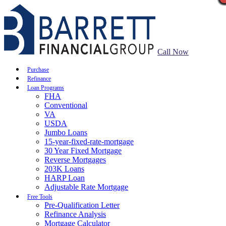
Call Now
Purchase
Refinance
Loan Programs
FHA
Conventional
VA
USDA
Jumbo Loans
15-year-fixed-rate-mortgage
30 Year Fixed Mortgage
Reverse Mortgages
203K Loans
HARP Loan
Adjustable Rate Mortgage
Free Tools
Pre-Qualification Letter
Refinance Analysis
Mortgage Calculator