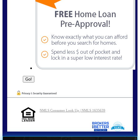
NMLS Consumer Look Up | NMLS 1635639