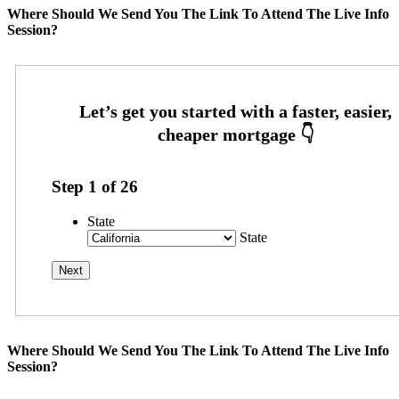
Where Should We Send You The Link To Attend The Live Info
Session?
Step
1
of
26
State
State
Where Should We Send You The Link To Attend The Live Info
Session?