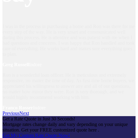
I was in the process in purchasing a home and Ron was there for me
every step of the way. He is very smart and communicated well
during this process. He is attentive and was patient with me when I
had questions and concerns. I was happy that Ron handled and took
care of everything. He works hard and makes sure everything goes
to plan.
Greg Russell
Indore
Ron is a wonderful loan officer. He is meticulous and extremely
responsive, no matter the time of day. As first-time home buyers, we
appreciated his willingness to answer any and all of our questions,
no matter how minor they were. Ron is very thorough, and we
would highly recommend working with him.
Franco Rosser
Indore
Previous
Next
Get a Rate Quote in Just 30 Seconds!
Mortgage rates change daily and vary depending on your unique
situation. Get your FREE customized quote here .
Get My Custom Rate Quote Now!