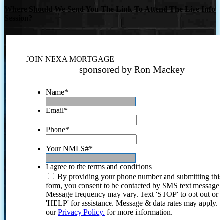
Where Should We Send You The Link To Attend The Live Info
Session?
JOIN NEXA MORTGAGE
sponsored by Ron Mackey
Name
*
Email
*
Phone
*
Your NMLS#
*
I agree to the terms and conditions
By providing your phone number and submitting thi
form, you consent to be contacted by SMS text message
Message frequency may vary. Text 'STOP' to opt out or
'HELP' for assistance. Message & data rates may apply
our
Privacy Policy.
for more information.