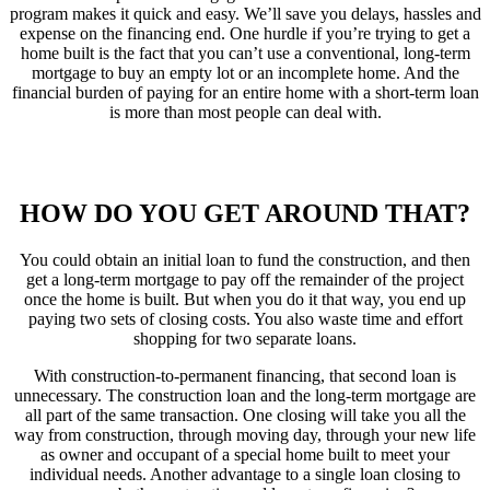
program makes it quick and easy. We’ll save you delays, hassles and
expense on the financing end. One hurdle if you’re trying to get a
home built is the fact that you can’t use a conventional, long-term
mortgage to buy an empty lot or an incomplete home. And the
financial burden of paying for an entire home with a short-term loan
is more than most people can deal with.
HOW DO YOU GET AROUND THAT?
You could obtain an initial loan to fund the construction, and then
get a long-term mortgage to pay off the remainder of the project
once the home is built. But when you do it that way, you end up
paying two sets of closing costs. You also waste time and effort
shopping for two separate loans.
With construction-to-permanent financing, that second loan is
unnecessary. The construction loan and the long-term mortgage are
all part of the same transaction. One closing will take you all the
way from construction, through moving day, through your new life
as owner and occupant of a special home built to meet your
individual needs. Another advantage to a single loan closing to