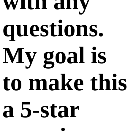
with any
questions.
My goal is
to make this
a 5-star