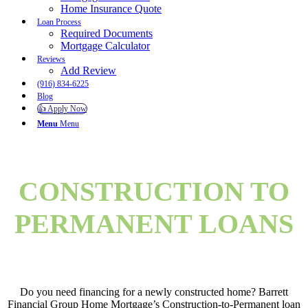
Home Insurance Quote
Loan Process
Required Documents
Mortgage Calculator
Reviews
Add Review
(916) 834-6225
Blog
👍 Apply Now
Menu
Menu
CONSTRUCTION TO
PERMANENT LOANS
Do you need financing for a newly constructed home? Barrett
Financial Group Home Mortgage’s Construction-to-Permanent loan