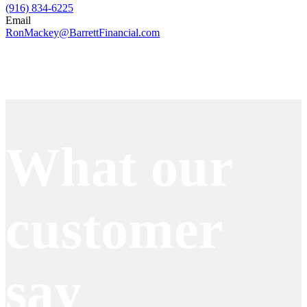
(916) 834-6225
Email
RonMackey@BarrettFinancial.com
Apply Now
What our
customer
say