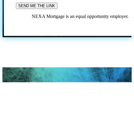
NEXA Mortgage is an equal opportunity employer.