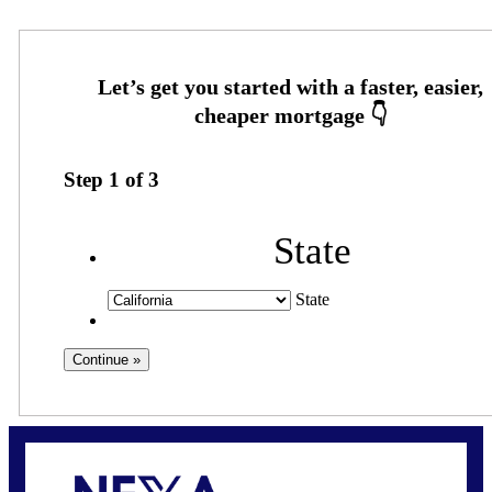
Step
1
of
3
State
State