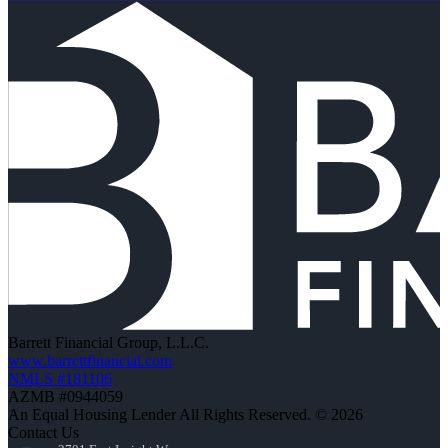
Barrett Financial Group, L.L.C.
www.barrettfinancial.com
NMLS #181106
AZMB #0944059
An Equal Housing Lender All Rights Reserved. © 2026
Contact Us