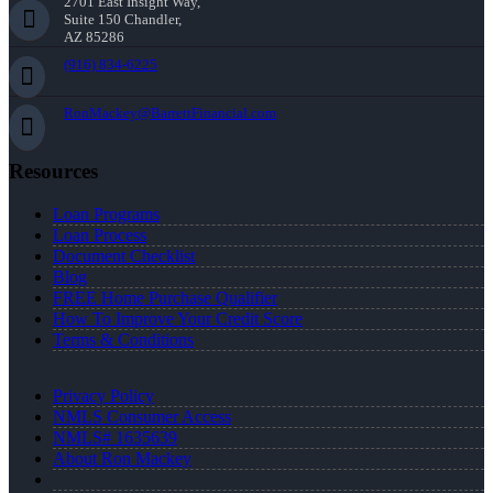
2701 East Insight Way,
Suite 150 Chandler,
AZ 85286
(916) 834-6225
RonMackey@BarrettFinancial.com
Resources
Loan Programs
Loan Process
Document Checklist
Blog
FREE Home Purchase Qualifier
How To Improve Your Credit Score
Terms & Conditions
Privacy Policy
NMLS Consumer Access
NMLS# 1635639
About Ron Mackey