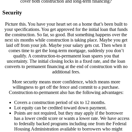
cover both construction and long-term financing?
Security
Picture this. You have your heart set on a home that’s been built to
your specifications. You get approved for the initial loan that funds
the construction. So far, so good. But something happens over the
next six months while construction is taking place. Maybe you get
laid off from your job. Maybe your salary gets cut. Then when it
comes time to get the long-term mortgage, suddenly you don’t
qualify. A construction-to-permanent loan spares you that
uncertainty. The initial closing locks in a fixed rate, and the loan
converts to permanent financing at the end of construction with no
additional fees.
More security means more confidence, which means more
willingness to get off the fence and commit to a purchase.
Construction-to-permanent also has the following advantages:
Covers a construction period of six to 12 months.
Lot equity can be credited toward down payment.
Points are not required, but they may apply if the borrower
has a lower credit score or wants a lower rate. We have access
to federally backed programs including one from the Federal
Housing Administration available to borrowers who might