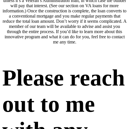
unless it’s a Veteran’s Administration loan, in which case the builder
will pay that interest. (See our section on VA loans for more
information.) Once the construction is complete, the loan converts to
a conventional mortgage and you make regular payments that
reduce the total loan amount. Don’t worry if it seems complicated. A
member of our team will be available to advise and assist you
through the entire process. If you’d like to learn more about this
innovative program and what it can do for you, feel free to contact
me any time.
Please reach
out to me