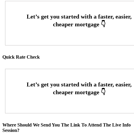
Quick Rate Check
Where Should We Send You The Link To Attend The Live Info
Session?