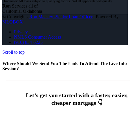
Ron
Services all of
California, Oklahoma
© Copyright -
Ron Mackey -Senior Loan Officer
| Powered By
MLOBOX
Privacy
NMLS Consumer Access
(916) 834-6225
Scroll to top
Where Should We Send You The Link To Attend The Live Info
Session?